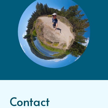
Contact