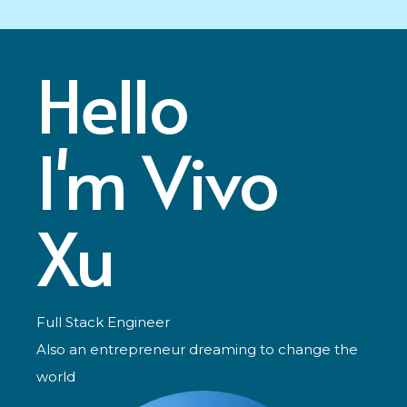
Hello
I'm Vivo
Xu
Full Stack Engineer
Also an entrepreneur dreaming to change the
world